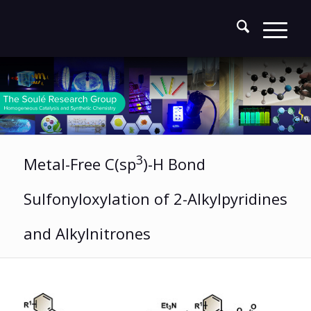
3
Metal-Free C(sp
)-H Bond
Sulfonyloxylation of 2-Alkylpyridines
and Alkylnitrones