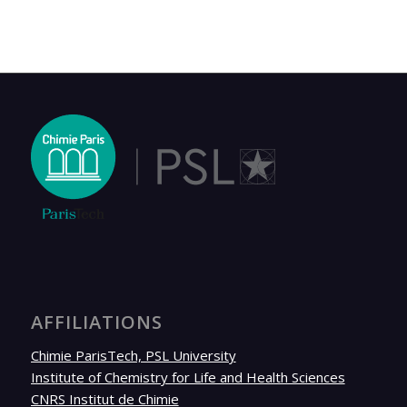
AFFILIATIONS
Chimie ParisTech, PSL University
Institute of Chemistry for Life and Health Sciences
CNRS Institut de Chimie