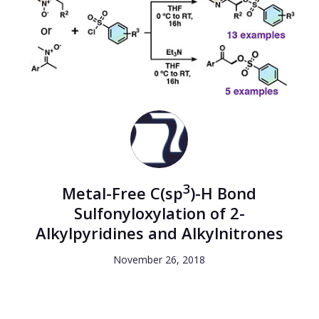
3
Metal-Free C(sp
)-H Bond
Sulfonyloxylation of 2-
Alkylpyridines and Alkylnitrones
November 26, 2018