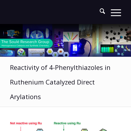
Reactivity of 4-Phenylthiazoles in
Ruthenium Catalyzed Direct
Arylations