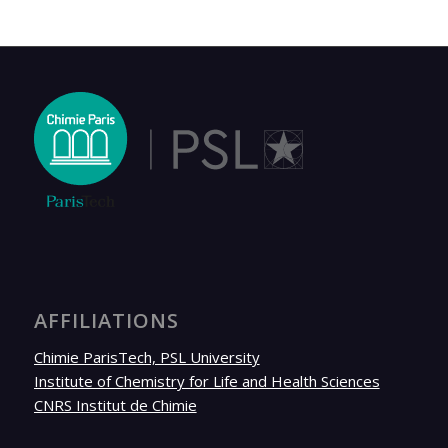
AFFILIATIONS
Chimie ParisTech, PSL University
Institute of Chemistry for Life and Health Sciences
CNRS Institut de Chimie