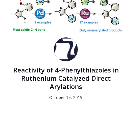
Reactivity of 4-Phenylthiazoles in
Ruthenium Catalyzed Direct
Arylations
October 19, 2019